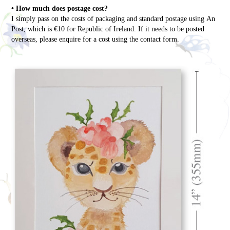
• How much does postage cost?
I simply pass on the costs of packaging and standard postage using An
Post, which is €10 for Republic of Ireland. If it needs to be posted
overseas, please enquire for a cost using the contact form.