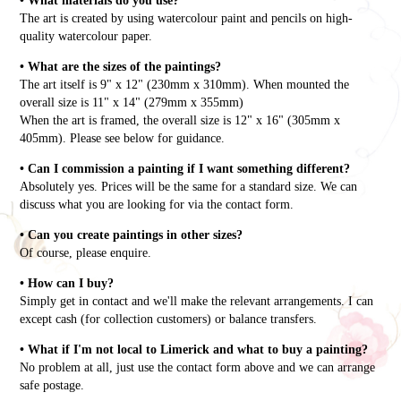
• What materials do you use?
The art is created by using watercolour paint and pencils on high-
quality watercolour paper.
• What are the sizes of the paintings?
The art itself is 9" x 12" (230mm x 310mm). When mounted the
overall size is 11" x 14" (279mm x 355mm)
When the art is framed, the overall size is 12" x 16" (305mm x
405mm). Please see below for guidance.
• Can I commission a painting if I want something different?
Absolutely yes. Prices will be the same for a standard size. We can
discuss what you are looking for via the contact form.
• Can you create paintings in other sizes?
Of course, please enquire.
• How can I buy?
Simply get in contact and we'll make the relevant arrangements. I can
except cash (for collection customers) or balance transfers.
• What if I'm not local to Limerick and what to buy a painting?
No problem at all, just use the contact form above and we can arrange
safe postage.