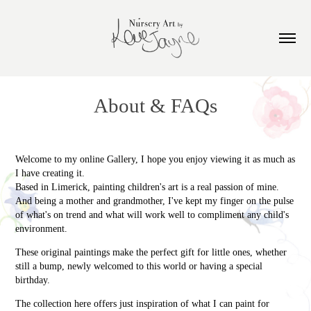
About & FAQs
Welcome to my online Gallery, I hope you enjoy viewing it as much as
I have creating it.
Based in Limerick, painting children's art is a real passion of mine.
And being a mother and grandmother, I've kept my finger on the pulse
of what's on trend and what will work well to compliment any child's
environment.
These original paintings make the perfect gift for little ones, whether
still a bump, newly welcomed to this world or having a special
birthday.
The collection here offers just inspiration of what I can paint for