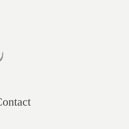
ontact