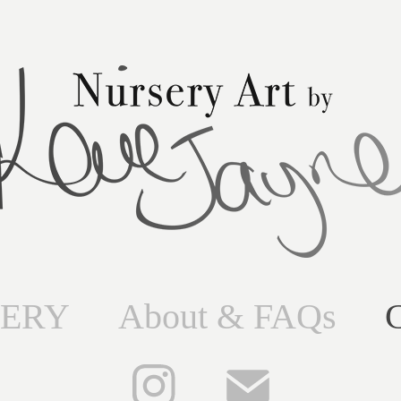
ERY
About & FAQs
C