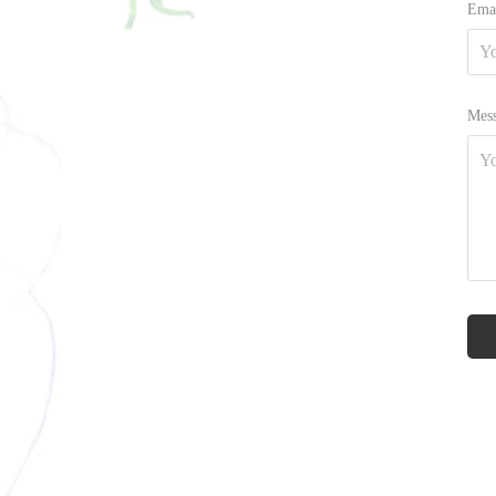
Emai
Mess