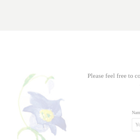
Please feel free to 
Nam