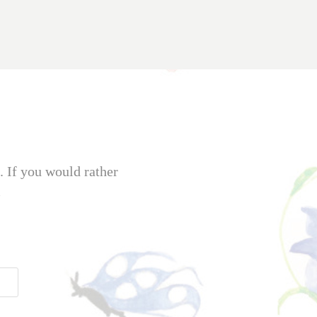
. If you would rather
m