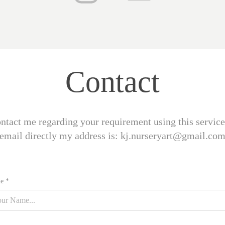
Contact
contact me regarding your requirement using this service
email directly my address is: kj.nurseryart@gmail.co
e *