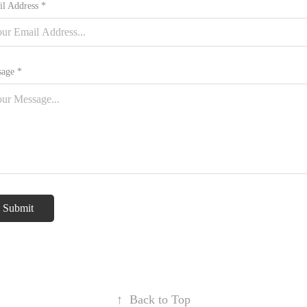
l Address *
age *
Submit
↑
Back to Top